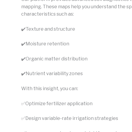
mapping. These maps help you understand the spatia
characteristics such as:
✔️
Texture and structure
✔️Moisture retention
✔️Organic matter distribution
✔️Nutrient variability zones
With this insight, you can:
✅Optimize fertilizer application
✅Design variable-rate irrigation strategies