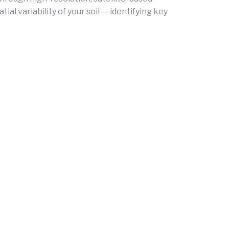
l variability of your soil — identifying key