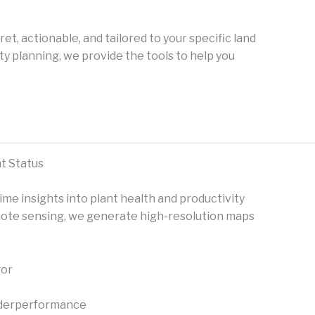
ret, actionable, and tailored to your specific land
ity planning, we provide the tools to help you
t Status
ime insights into plant health and productivity
remote sensing, we generate high-resolution maps
gor
 underperformance