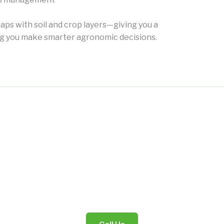
aps with soil and crop layers—giving you a
ing you make smarter agronomic decisions.
"Digital Diagnosis for Smarter Agriculture."
Data That Speaks Your Land’s Language.