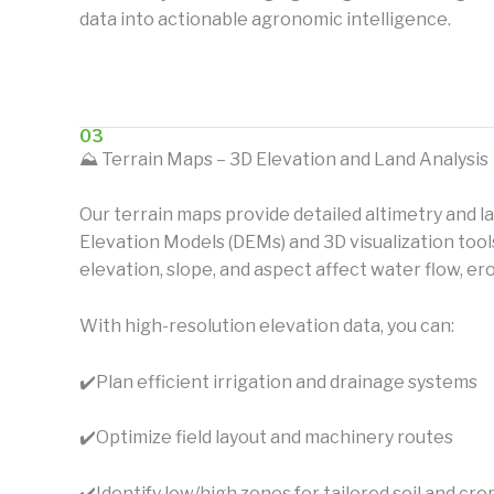
data into actionable agronomic intelligence.
03
⛰️ Terrain Maps – 3D Elevation and Land Analysis
Our terrain maps provide detailed altimetry and l
Elevation Models (DEMs) and 3D visualization too
elevation, slope, and aspect affect water flow, er
With high-resolution elevation data, you can:
✔️
Plan efficient irrigation and drainage systems
✔️
Optimize field layout and machinery routes
✔️
Identify low/high zones for tailored soil and 