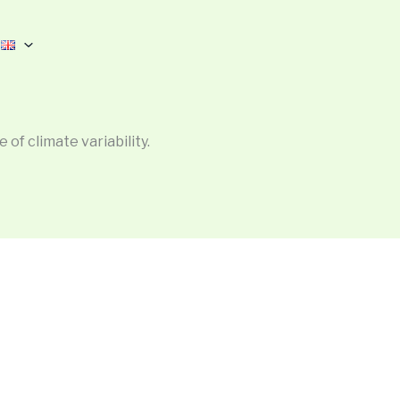
 of climate variability.