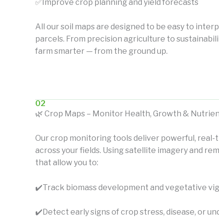
✅Improve crop planning and yield forecasts
All our soil maps are designed to be easy to interp
parcels. From precision agriculture to sustainabil
farm smarter — from the ground up.
02
🌿 Crop Maps – Monitor Health, Growth & Nutrien
Our crop monitoring tools deliver powerful, real-t
across your fields. Using satellite imagery and 
that allow you to:
✔️
Track biomass development and vegetative vi
✔️
Detect early signs of crop stress, disease, or