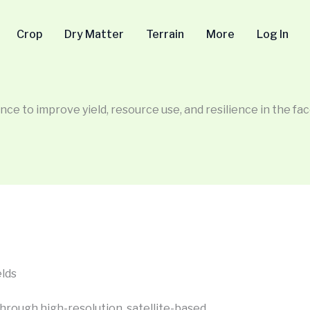
Crop
Dry Matter
Terrain
More
Log In
nce to improve yield, resource use, and resilience in the face
elds
hrough high-resolution, satellite-based