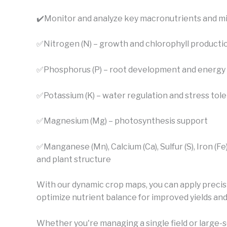
✔️
Monitor and analyze key macronutrients and mi
✅Nitrogen (N) – growth and chlorophyll producti
✅Phosphorus (P) – root development and energy 
✅Potassium (K) – water regulation and stress tol
✅Magnesium (Mg) – photosynthesis support
✅Manganese (Mn), Calcium (Ca), Sulfur (S), Iron (Fe
and plant structure
With our dynamic crop maps, you can apply precis
optimize nutrient balance for improved yields and 
Whether you're managing a single field or large-s