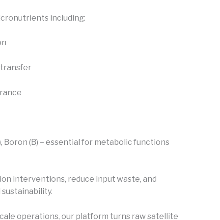
cronutrients including:
on
transfer
erance
), Boron (B) – essential for metabolic functions
ion interventions, reduce input waste, and
sustainability.
cale operations, our platform turns raw satellite