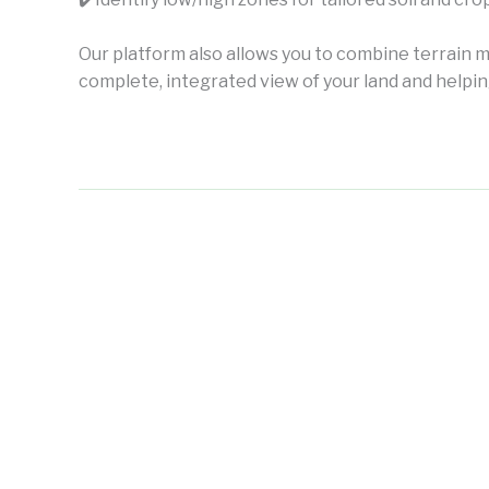
Our platform also allows you to combine terrain m
complete, integrated view of your land and help