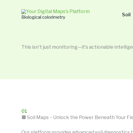
Skip
to
Soil
Biological colorimetry
content
This isn't just monitoring—it's actionable intellige
01
🟫 Soil Maps – Unlock the Power Beneath Your Fi
Our platform provides advanced soil diagnostics t