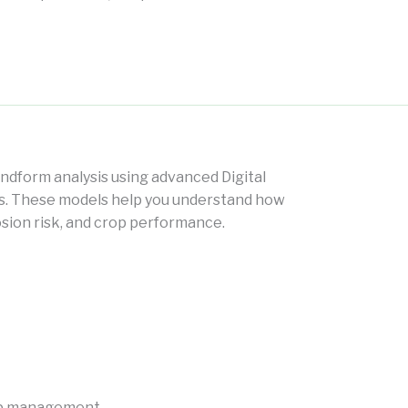
andform analysis using advanced Digital
ls. These models help you understand how
osion risk, and crop performance.
crop management