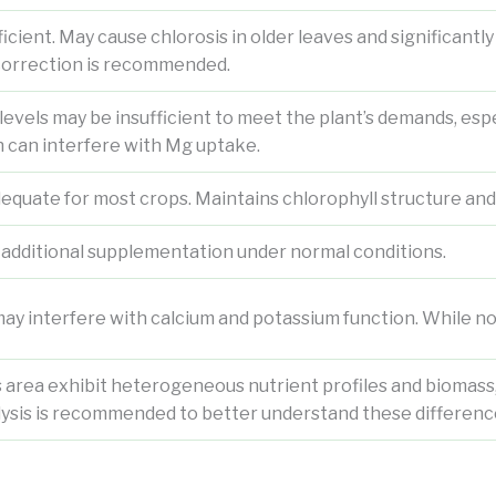
icient. May cause chlorosis in older leaves and significantl
orrection is recommended.
vels may be insufficient to meet the plant’s demands, espec
h can interfere with Mg uptake.
dequate for most crops. Maintains chlorophyll structure an
 additional supplementation under normal conditions.
y interfere with calcium and potassium function. While not
s area exhibit heterogeneous nutrient profiles and biomass, i
lysis is recommended to better understand these differenc