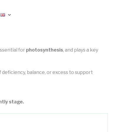
essential for
photosynthesis
, and plays a key
of deficiency, balance, or excess to support
tly stage.