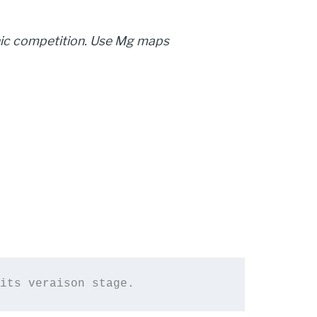
nic competition. Use Mg maps
its 
veraison stage.