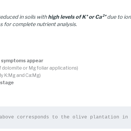
reduced in soils with
high levels of K⁺ or Ca²⁺
due to io
for complete nutrient analysis.
al symptoms appear
of dolomite or Mg foliar applications)
ly K:Mg and Ca:Mg)
 stage
above corresponds to the olive plantation in 