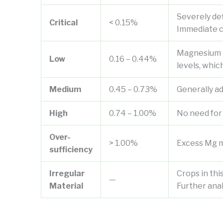
Severely def
Critical
< 0.15%
Immediate c
Magnesium le
Low
0.16 – 0.44%
levels, whic
Medium
0.45 – 0.73%
Generally a
High
0.74 – 1.00%
No need for
Over-
> 1.00%
Excess Mg ma
sufficiency
Irregular
Crops in thi
—
Material
Further ana