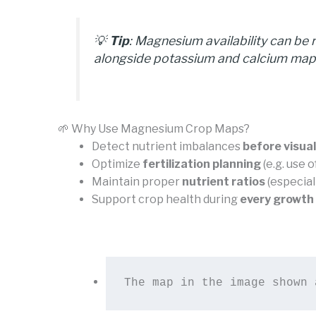
💡
Tip
: Magnesium availability can be 
alongside potassium and calcium maps 
🌱 Why Use Magnesium Crop Maps?
Detect nutrient imbalances
before visu
Optimize
fertilization planning
(e.g. use 
Maintain proper
nutrient ratios
(especial
Support crop health during
every growth
The map in the image shown 