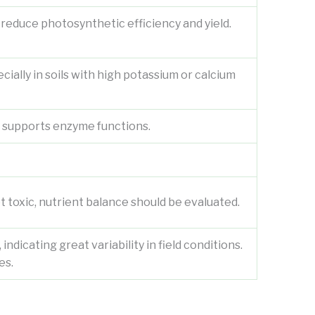
y reduce photosynthetic efficiency and yield.
ially in soils with high potassium or calcium
d supports enzyme functions.
 toxic, nutrient balance should be evaluated.
ndicating great variability in field conditions.
es.