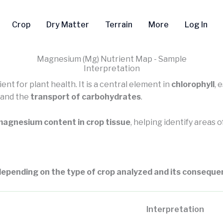
Crop
Dry Matter
Terrain
More
Log In
Magnesium (Mg) Nutrient Map - Sample
Interpretation
ent for plant health. It is a central element in
chlorophyll
, 
, and the
transport of carbohydrates
.
agnesium content in crop tissue
, helping identify areas 
epending on the type of crop analyzed and its consequen
Interpretation