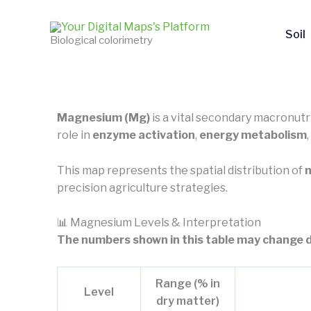
Skip
to
Soil
Biological colorimetry
content
Magnesium (Mg)
is a vital secondary macronutri
role in
enzyme activation
,
energy metabolism
This map represents the spatial distribution of
m
precision agriculture strategies.
📊 Magnesium Levels & Interpretation
The numbers shown in this table may change d
Range (% in
Level
dry matter)